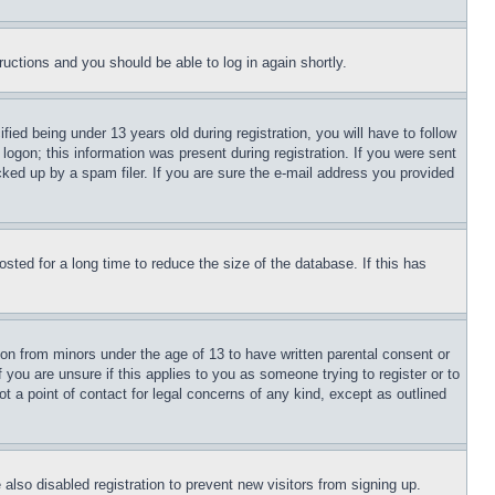
tructions and you should be able to log in again shortly.
d being under 13 years old during registration, you will have to follow
logon; this information was present during registration. If you were sent
cked up by a spam filer. If you are sure the e-mail address you provided
ted for a long time to reduce the size of the database. If this has
ion from minors under the age of 13 to have written parental consent or
 you are unsure if this applies to you as someone trying to register or to
t a point of contact for legal concerns of any kind, except as outlined
lso disabled registration to prevent new visitors from signing up.