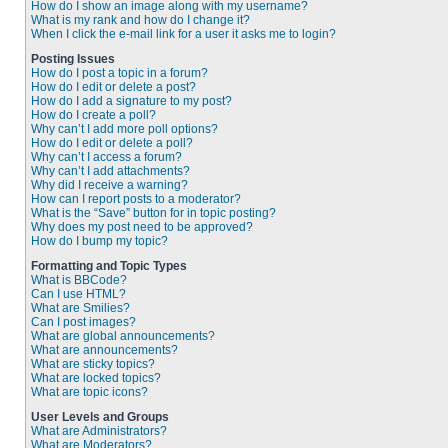
How do I show an image along with my username?
What is my rank and how do I change it?
When I click the e-mail link for a user it asks me to login?
Posting Issues
How do I post a topic in a forum?
How do I edit or delete a post?
How do I add a signature to my post?
How do I create a poll?
Why can’t I add more poll options?
How do I edit or delete a poll?
Why can’t I access a forum?
Why can’t I add attachments?
Why did I receive a warning?
How can I report posts to a moderator?
What is the “Save” button for in topic posting?
Why does my post need to be approved?
How do I bump my topic?
Formatting and Topic Types
What is BBCode?
Can I use HTML?
What are Smilies?
Can I post images?
What are global announcements?
What are announcements?
What are sticky topics?
What are locked topics?
What are topic icons?
User Levels and Groups
What are Administrators?
What are Moderators?