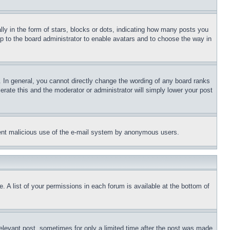
 in the form of stars, blocks or dots, indicating how many posts you
up to the board administrator to enable avatars and to choose the way in
 In general, you cannot directly change the wording of any board ranks
erate this and the moderator or administrator will simply lower your post
revent malicious use of the e-mail system by anonymous users.
. A list of your permissions in each forum is available at the bottom of
relevant post, sometimes for only a limited time after the post was made.