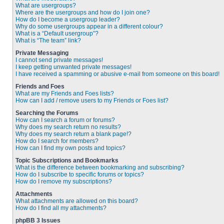
What are usergroups?
Where are the usergroups and how do I join one?
How do I become a usergroup leader?
Why do some usergroups appear in a different colour?
What is a “Default usergroup”?
What is “The team” link?
Private Messaging
I cannot send private messages!
I keep getting unwanted private messages!
I have received a spamming or abusive e-mail from someone on this board!
Friends and Foes
What are my Friends and Foes lists?
How can I add / remove users to my Friends or Foes list?
Searching the Forums
How can I search a forum or forums?
Why does my search return no results?
Why does my search return a blank page!?
How do I search for members?
How can I find my own posts and topics?
Topic Subscriptions and Bookmarks
What is the difference between bookmarking and subscribing?
How do I subscribe to specific forums or topics?
How do I remove my subscriptions?
Attachments
What attachments are allowed on this board?
How do I find all my attachments?
phpBB 3 Issues