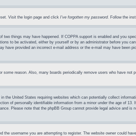
set. Visit the login page and click
I’ve forgotten my password
. Follow the ins
of two things may have happened. If COPPA support is enabled and you specifie
tions to be activated, either by yourself or by an administrator before you can 
u may have provided an incorrect e-mail address or the e-mail may have been pi
for some reason. Also, many boards periodically remove users who have not pos
in the United States requiring websites which can potentially collect informat
on of personally identifiable information from a minor under the age of 13. If
stance. Please note that the phpBB Group cannot provide legal advice and is no
d the username you are attempting to register. The website owner could have a