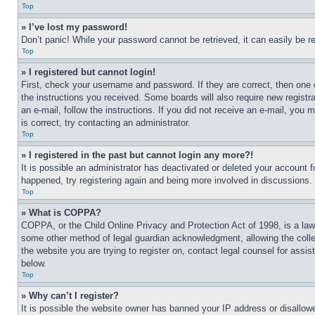
Top
» I’ve lost my password!
Don’t panic! While your password cannot be retrieved, it can easily be re
Top
» I registered but cannot login!
First, check your username and password. If they are correct, then one 
the instructions you received. Some boards will also require new registra
an e-mail, follow the instructions. If you did not receive an e-mail, yo
is correct, try contacting an administrator.
Top
» I registered in the past but cannot login any more?!
It is possible an administrator has deactivated or deleted your account 
happened, try registering again and being more involved in discussions.
Top
» What is COPPA?
COPPA, or the Child Online Privacy and Protection Act of 1998, is a law 
some other method of legal guardian acknowledgment, allowing the collecti
the website you are trying to register on, contact legal counsel for assi
below.
Top
» Why can’t I register?
It is possible the website owner has banned your IP address or disallowe