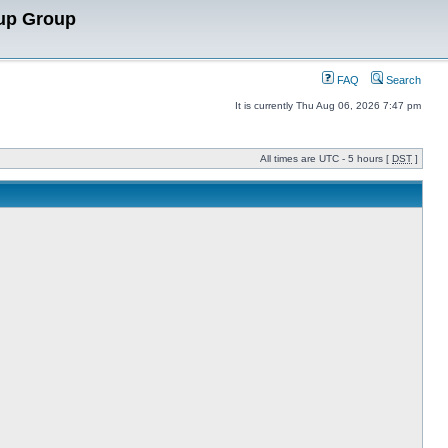
up Group
FAQ
Search
It is currently Thu Aug 06, 2026 7:47 pm
All times are UTC - 5 hours [
DST
]