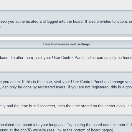
eep you authenticated and logged into the board. It also provides functions s
p.
User Preferences and settings
tabase. To alter them, visit your User Control Panel; a link can usually be fou
ne you are in. If this is the case, visit your User Control Panel and change yo
can only be done by registered users. If you are not registered, this is a goo
and the time is still incorrect, then the time stored on the server clock is i
ranslated this board into your language. Try asking the board administrator if
 found at the phpBB website (see link at the bottom of board pages).