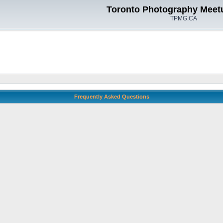
Toronto Photography Meet
TPMG.CA
Frequently Asked Questions