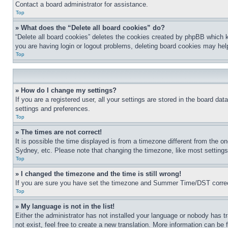
Contact a board administrator for assistance.
Top
» What does the “Delete all board cookies” do?
“Delete all board cookies” deletes the cookies created by phpBB which k
you are having login or logout problems, deleting board cookies may hel
Top
» How do I change my settings?
If you are a registered user, all your settings are stored in the board da
settings and preferences.
Top
» The times are not correct!
It is possible the time displayed is from a timezone different from the o
Sydney, etc. Please note that changing the timezone, like most settings, 
Top
» I changed the timezone and the time is still wrong!
If you are sure you have set the timezone and Summer Time/DST correctly 
Top
» My language is not in the list!
Either the administrator has not installed your language or nobody has t
not exist, feel free to create a new translation. More information can be