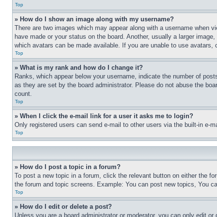
Top
» How do I show an image along with my username?
There are two images which may appear along with a username when view
have made or your status on the board. Another, usually a larger image, 
which avatars can be made available. If you are unable to use avatars, 
Top
» What is my rank and how do I change it?
Ranks, which appear below your username, indicate the number of posts 
as they are set by the board administrator. Please do not abuse the board
count.
Top
» When I click the e-mail link for a user it asks me to login?
Only registered users can send e-mail to other users via the built-in e-
Top
» How do I post a topic in a forum?
To post a new topic in a forum, click the relevant button on either the 
the forum and topic screens. Example: You can post new topics, You can
Top
» How do I edit or delete a post?
Unless you are a board administrator or moderator, you can only edit or 