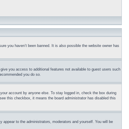
sure you haven’t been banned. It is also possible the website owner has
l give you access to additional features not available to guest users such
is recommended you do so.
f your account by anyone else. To stay logged in, check the box during
t see this checkbox, it means the board administrator has disabled this
ly appear to the administrators, moderators and yourself. You will be