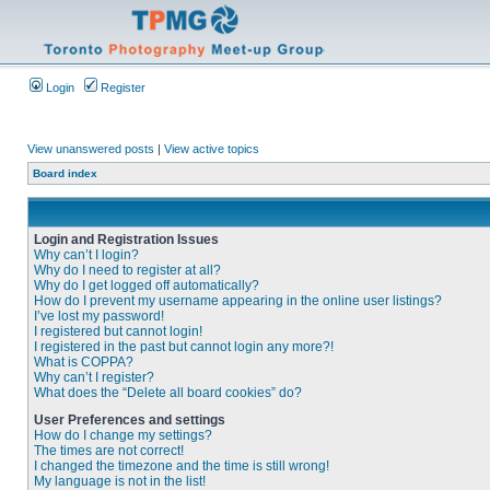
Login
Register
View unanswered posts
|
View active topics
Board index
Login and Registration Issues
Why can’t I login?
Why do I need to register at all?
Why do I get logged off automatically?
How do I prevent my username appearing in the online user listings?
I’ve lost my password!
I registered but cannot login!
I registered in the past but cannot login any more?!
What is COPPA?
Why can’t I register?
What does the “Delete all board cookies” do?
User Preferences and settings
How do I change my settings?
The times are not correct!
I changed the timezone and the time is still wrong!
My language is not in the list!