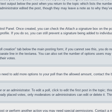
 text output below the post when you return to the topic which lists the number
 administrator edited the post, though they may leave a note as to why they’ve
ontrol Panel. Once created, you can check the
Attach a signature
box on the po
 profile. If you do so, you can still prevent a signature being added to indivi
Poll creation” tab below the main posting form; if you cannot see this, you do n
parate line in the textarea. You can also set the number of options users may s
their votes.
you need to add more options to your poll than the allowed amount, contact the 
or an administrator. To edit a poll, click to edit the first post in the topic; t
eady placed votes, only moderators or administrators can edit or delete it. Th
post or perform another action you may need special permissions. Contact a m