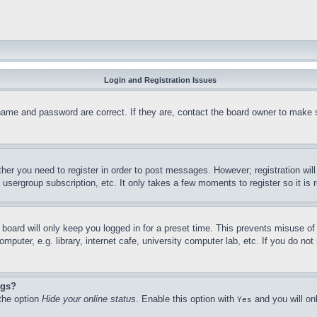
Login and Registration Issues
name and password are correct. If they are, contact the board owner to make 
ther you need to register in order to post messages. However; registration wil
, usergroup subscription, etc. It only takes a few moments to register so it 
board will only keep you logged in for a preset time. This prevents misuse o
puter, e.g. library, internet cafe, university computer lab, etc. If you do no
ngs?
 the option
Hide your online status
. Enable this option with
and you will on
Yes