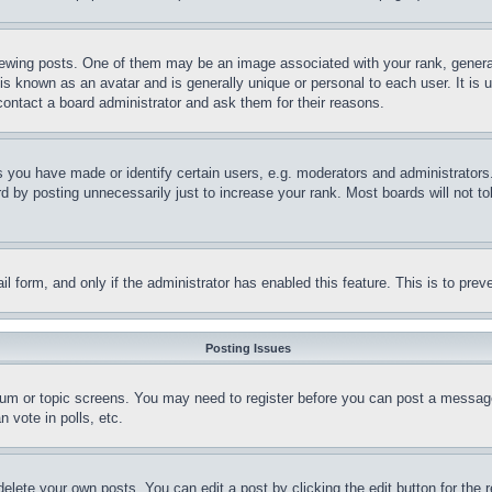
ing posts. One of them may be an image associated with your rank, generally
is known as an avatar and is generally unique or personal to each user. It is 
contact a board administrator and ask them for their reasons.
you have made or identify certain users, e.g. moderators and administrators.
 by posting unnecessarily just to increase your rank. Most boards will not tol
mail form, and only if the administrator has enabled this feature. This is to p
Posting Issues
forum or topic screens. You may need to register before you can post a message
 vote in polls, etc.
delete your own posts. You can edit a post by clicking the edit button for the 