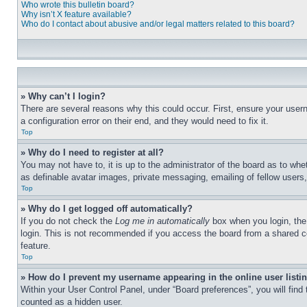
Who wrote this bulletin board?
Why isn’t X feature available?
Who do I contact about abusive and/or legal matters related to this board?
» Why can’t I login?
There are several reasons why this could occur. First, ensure your user
a configuration error on their end, and they would need to fix it.
Top
» Why do I need to register at all?
You may not have to, it is up to the administrator of the board as to whe
as definable avatar images, private messaging, emailing of fellow users
Top
» Why do I get logged off automatically?
If you do not check the
Log me in automatically
box when you login, the 
login. This is not recommended if you access the board from a shared com
feature.
Top
» How do I prevent my username appearing in the online user listi
Within your User Control Panel, under “Board preferences”, you will find
counted as a hidden user.