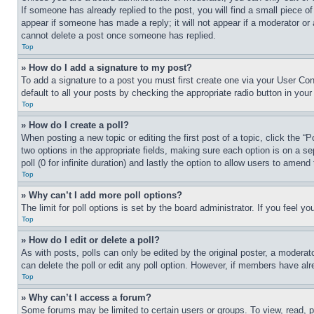
If someone has already replied to the post, you will find a small piece of
appear if someone has made a reply; it will not appear if a moderator or
cannot delete a post once someone has replied.
Top
» How do I add a signature to my post?
To add a signature to a post you must first create one via your User C
default to all your posts by checking the appropriate radio button in your
Top
» How do I create a poll?
When posting a new topic or editing the first post of a topic, click the “
two options in the appropriate fields, making sure each option is on a se
poll (0 for infinite duration) and lastly the option to allow users to amend 
Top
» Why can’t I add more poll options?
The limit for poll options is set by the board administrator. If you feel 
Top
» How do I edit or delete a poll?
As with posts, polls can only be edited by the original poster, a moderator 
can delete the poll or edit any poll option. However, if members have alr
Top
» Why can’t I access a forum?
Some forums may be limited to certain users or groups. To view, read, 