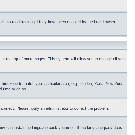
uch as read tracking if they have been enabled by the board owner. If
nd at the top of board pages. This system will allow you to change all your
ur timezone to match your particular area, e.g. London, Paris, New York,
d time to do so.
ncorrect. Please notify an administrator to correct the problem.
 they can install the language pack you need. If the language pack does