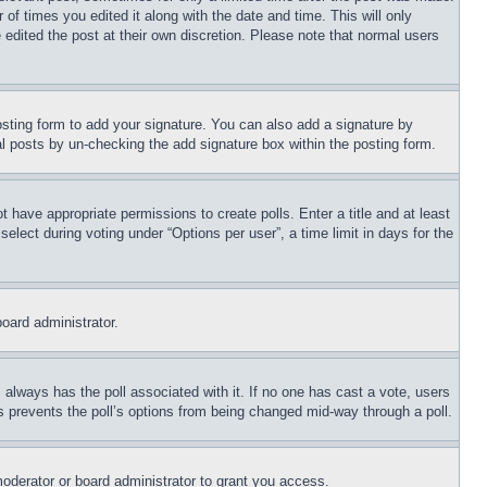
 of times you edited it along with the date and time. This will only
 edited the post at their own discretion. Please note that normal users
sting form to add your signature. You can also add a signature by
dual posts by un-checking the add signature box within the posting form.
ot have appropriate permissions to create polls. Enter a title and at least
elect during voting under “Options per user”, a time limit in days for the
board administrator.
his always has the poll associated with it. If no one has cast a vote, users
is prevents the poll’s options from being changed mid-way through a poll.
oderator or board administrator to grant you access.