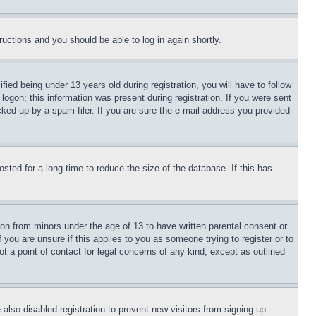
tructions and you should be able to log in again shortly.
d being under 13 years old during registration, you will have to follow
logon; this information was present during registration. If you were sent
cked up by a spam filer. If you are sure the e-mail address you provided
ted for a long time to reduce the size of the database. If this has
ion from minors under the age of 13 to have written parental consent or
 you are unsure if this applies to you as someone trying to register or to
t a point of contact for legal concerns of any kind, except as outlined
lso disabled registration to prevent new visitors from signing up.