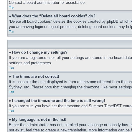
Contact a board administrator for assistance.
Top
» What does the “Delete all board cookies” do?
“Delete all board cookies” deletes the cookies created by phpBB which k
you are having login or logout problems, deleting board cookies may hel
Top
» How do I change my settings?
If you are a registered user, all your settings are stored in the board da
settings and preferences.
Top
» The times are not correct!
It is possible the time displayed is from a timezone different from the o
Sydney, etc. Please note that changing the timezone, like most settings, 
Top
» I changed the timezone and the time is still wrong!
If you are sure you have set the timezone and Summer Time/DST correctly 
Top
» My language is not in the list!
Either the administrator has not installed your language or nobody has t
not exist, feel free to create a new translation. More information can be