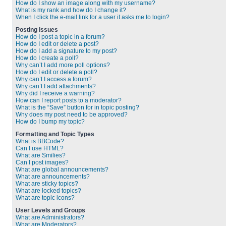
How do I show an image along with my username?
What is my rank and how do I change it?
When I click the e-mail link for a user it asks me to login?
Posting Issues
How do I post a topic in a forum?
How do I edit or delete a post?
How do I add a signature to my post?
How do I create a poll?
Why can’t I add more poll options?
How do I edit or delete a poll?
Why can’t I access a forum?
Why can’t I add attachments?
Why did I receive a warning?
How can I report posts to a moderator?
What is the “Save” button for in topic posting?
Why does my post need to be approved?
How do I bump my topic?
Formatting and Topic Types
What is BBCode?
Can I use HTML?
What are Smilies?
Can I post images?
What are global announcements?
What are announcements?
What are sticky topics?
What are locked topics?
What are topic icons?
User Levels and Groups
What are Administrators?
What are Moderators?