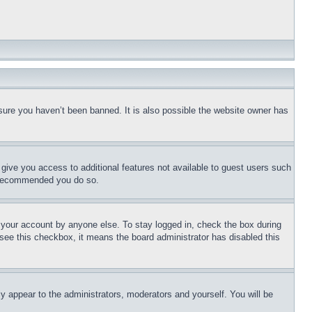
sure you haven’t been banned. It is also possible the website owner has
l give you access to additional features not available to guest users such
is recommended you do so.
f your account by anyone else. To stay logged in, check the box during
t see this checkbox, it means the board administrator has disabled this
ly appear to the administrators, moderators and yourself. You will be