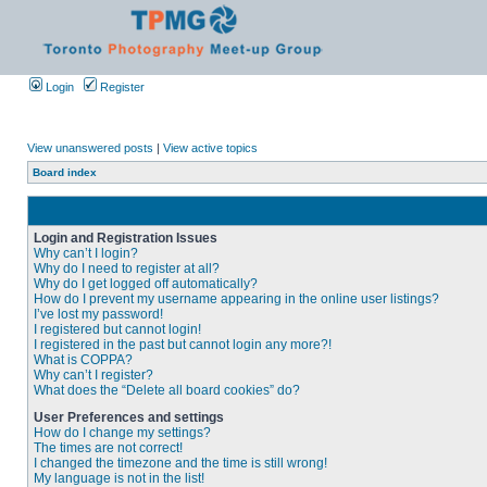
Login
Register
View unanswered posts
|
View active topics
Board index
Login and Registration Issues
Why can’t I login?
Why do I need to register at all?
Why do I get logged off automatically?
How do I prevent my username appearing in the online user listings?
I’ve lost my password!
I registered but cannot login!
I registered in the past but cannot login any more?!
What is COPPA?
Why can’t I register?
What does the “Delete all board cookies” do?
User Preferences and settings
How do I change my settings?
The times are not correct!
I changed the timezone and the time is still wrong!
My language is not in the list!