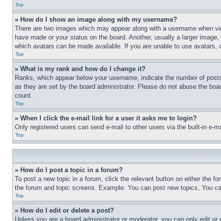
Top
» How do I show an image along with my username?
There are two images which may appear along with a username when view
have made or your status on the board. Another, usually a larger image, 
which avatars can be made available. If you are unable to use avatars, 
Top
» What is my rank and how do I change it?
Ranks, which appear below your username, indicate the number of posts 
as they are set by the board administrator. Please do not abuse the board
count.
Top
» When I click the e-mail link for a user it asks me to login?
Only registered users can send e-mail to other users via the built-in e-
Top
» How do I post a topic in a forum?
To post a new topic in a forum, click the relevant button on either the 
the forum and topic screens. Example: You can post new topics, You can
Top
» How do I edit or delete a post?
Unless you are a board administrator or moderator, you can only edit or 