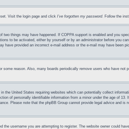
set. Visit the login page and click
I’ve forgotten my password
. Follow the ins
of two things may have happened. If COPPA support is enabled and you specifie
tions to be activated, either by yourself or by an administrator before you can 
u may have provided an incorrect e-mail address or the e-mail may have been pi
for some reason. Also, many boards periodically remove users who have not pos
in the United States requiring websites which can potentially collect informat
on of personally identifiable information from a minor under the age of 13. If
stance. Please note that the phpBB Group cannot provide legal advice and is no
d the username you are attempting to register. The website owner could have a