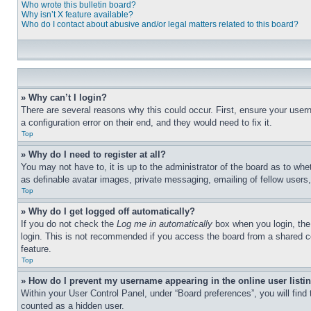
Who wrote this bulletin board?
Why isn’t X feature available?
Who do I contact about abusive and/or legal matters related to this board?
» Why can’t I login?
There are several reasons why this could occur. First, ensure your user
a configuration error on their end, and they would need to fix it.
Top
» Why do I need to register at all?
You may not have to, it is up to the administrator of the board as to whe
as definable avatar images, private messaging, emailing of fellow users
Top
» Why do I get logged off automatically?
If you do not check the
Log me in automatically
box when you login, the 
login. This is not recommended if you access the board from a shared com
feature.
Top
» How do I prevent my username appearing in the online user listi
Within your User Control Panel, under “Board preferences”, you will find
counted as a hidden user.