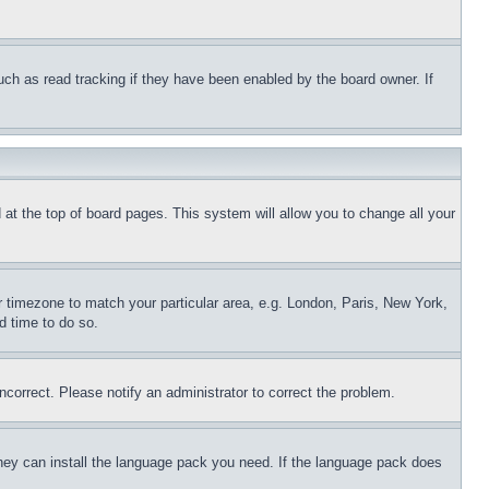
uch as read tracking if they have been enabled by the board owner. If
nd at the top of board pages. This system will allow you to change all your
ur timezone to match your particular area, e.g. London, Paris, New York,
d time to do so.
ncorrect. Please notify an administrator to correct the problem.
 they can install the language pack you need. If the language pack does