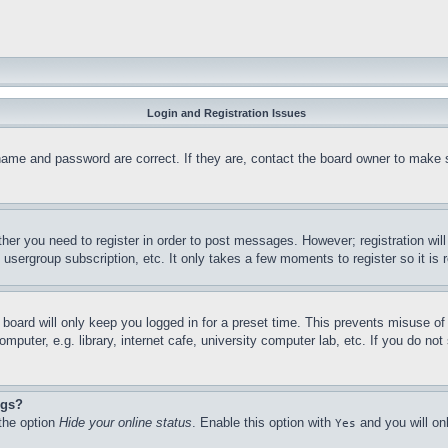
Login and Registration Issues
name and password are correct. If they are, contact the board owner to make 
ther you need to register in order to post messages. However; registration wil
, usergroup subscription, etc. It only takes a few moments to register so it 
board will only keep you logged in for a preset time. This prevents misuse o
puter, e.g. library, internet cafe, university computer lab, etc. If you do no
ngs?
 the option
Hide your online status
. Enable this option with
and you will on
Yes