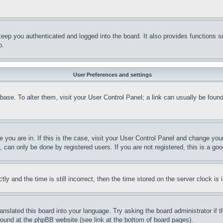
eep you authenticated and logged into the board. It also provides functions s
p.
User Preferences and settings
tabase. To alter them, visit your User Control Panel; a link can usually be fou
ne you are in. If this is the case, visit your User Control Panel and change yo
can only be done by registered users. If you are not registered, this is a goo
and the time is still incorrect, then the time stored on the server clock is i
ranslated this board into your language. Try asking the board administrator if
 found at the phpBB website (see link at the bottom of board pages).