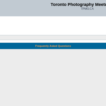
Toronto Photography Meet
TPMG.CA
Frequently Asked Questions