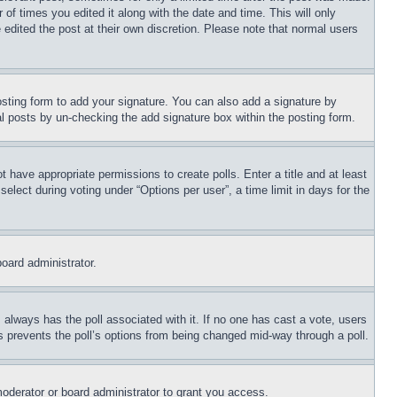
 of times you edited it along with the date and time. This will only
 edited the post at their own discretion. Please note that normal users
sting form to add your signature. You can also add a signature by
dual posts by un-checking the add signature box within the posting form.
ot have appropriate permissions to create polls. Enter a title and at least
elect during voting under “Options per user”, a time limit in days for the
board administrator.
his always has the poll associated with it. If no one has cast a vote, users
is prevents the poll’s options from being changed mid-way through a poll.
oderator or board administrator to grant you access.