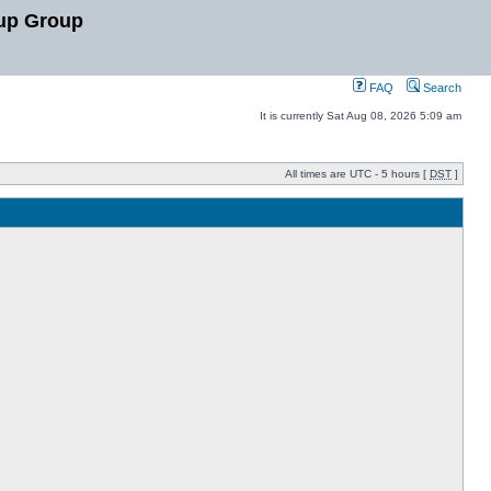
up Group
FAQ
Search
It is currently Sat Aug 08, 2026 5:09 am
All times are UTC - 5 hours [
DST
]