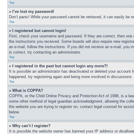
Top
» I’ve lost my password!
Don’t panic! While your password cannot be retrieved, it can easily be re
Top
» I registered but cannot login!
First, check your username and password. If they are correct, then one 
the instructions you received. Some boards will also require new registra
an e-mail, follow the instructions. If you did not receive an e-mail, yo
is correct, try contacting an administrator.
Top
» I registered in the past but cannot login any more?!
It is possible an administrator has deactivated or deleted your account 
happened, try registering again and being more involved in discussions.
Top
» What is COPPA?
COPPA, or the Child Online Privacy and Protection Act of 1998, is a law 
some other method of legal guardian acknowledgment, allowing the collecti
the website you are trying to register on, contact legal counsel for assi
below.
Top
» Why can’t I register?
It is possible the website owner has banned your IP address or disallowe