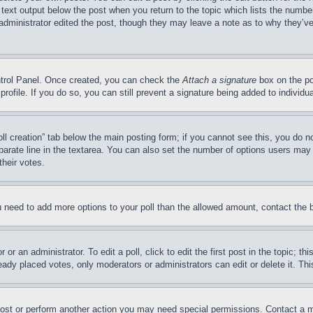
 text output below the post when you return to the topic which lists the number
 administrator edited the post, though they may leave a note as to why they’ve
ontrol Panel. Once created, you can check the
Attach a signature
box on the po
 profile. If you do so, you can still prevent a signature being added to indivi
Poll creation” tab below the main posting form; if you cannot see this, you do n
parate line in the textarea. You can also set the number of options users may s
their votes.
you need to add more options to your poll than the allowed amount, contact the 
or an administrator. To edit a poll, click to edit the first post in the topic; t
eady placed votes, only moderators or administrators can edit or delete it. Th
post or perform another action you may need special permissions. Contact a m