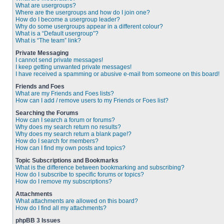
What are usergroups?
Where are the usergroups and how do I join one?
How do I become a usergroup leader?
Why do some usergroups appear in a different colour?
What is a “Default usergroup”?
What is “The team” link?
Private Messaging
I cannot send private messages!
I keep getting unwanted private messages!
I have received a spamming or abusive e-mail from someone on this board!
Friends and Foes
What are my Friends and Foes lists?
How can I add / remove users to my Friends or Foes list?
Searching the Forums
How can I search a forum or forums?
Why does my search return no results?
Why does my search return a blank page!?
How do I search for members?
How can I find my own posts and topics?
Topic Subscriptions and Bookmarks
What is the difference between bookmarking and subscribing?
How do I subscribe to specific forums or topics?
How do I remove my subscriptions?
Attachments
What attachments are allowed on this board?
How do I find all my attachments?
phpBB 3 Issues