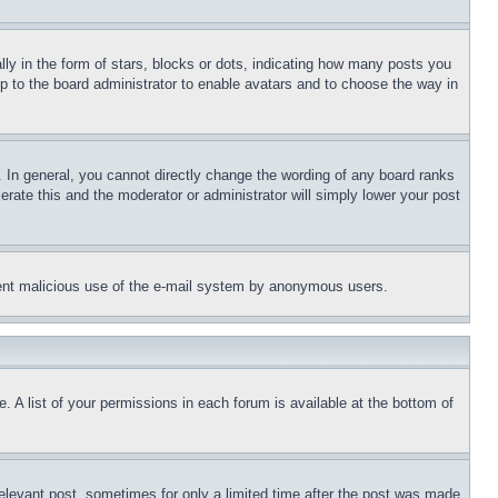
 in the form of stars, blocks or dots, indicating how many posts you
up to the board administrator to enable avatars and to choose the way in
 In general, you cannot directly change the wording of any board ranks
erate this and the moderator or administrator will simply lower your post
revent malicious use of the e-mail system by anonymous users.
. A list of your permissions in each forum is available at the bottom of
relevant post, sometimes for only a limited time after the post was made.