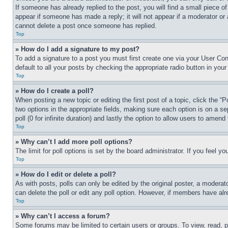
If someone has already replied to the post, you will find a small piece of
appear if someone has made a reply; it will not appear if a moderator or
cannot delete a post once someone has replied.
Top
» How do I add a signature to my post?
To add a signature to a post you must first create one via your User C
default to all your posts by checking the appropriate radio button in your
Top
» How do I create a poll?
When posting a new topic or editing the first post of a topic, click the “
two options in the appropriate fields, making sure each option is on a se
poll (0 for infinite duration) and lastly the option to allow users to amend 
Top
» Why can’t I add more poll options?
The limit for poll options is set by the board administrator. If you feel 
Top
» How do I edit or delete a poll?
As with posts, polls can only be edited by the original poster, a moderator 
can delete the poll or edit any poll option. However, if members have alr
Top
» Why can’t I access a forum?
Some forums may be limited to certain users or groups. To view, read, 