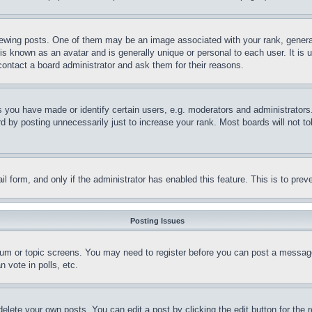
ing posts. One of them may be an image associated with your rank, generally
is known as an avatar and is generally unique or personal to each user. It is 
contact a board administrator and ask them for their reasons.
you have made or identify certain users, e.g. moderators and administrators.
 by posting unnecessarily just to increase your rank. Most boards will not tol
mail form, and only if the administrator has enabled this feature. This is to p
Posting Issues
forum or topic screens. You may need to register before you can post a message
 vote in polls, etc.
delete your own posts. You can edit a post by clicking the edit button for the 