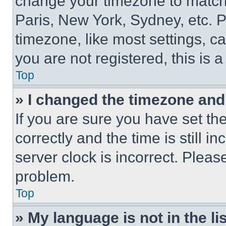
change your timezone to match 
Paris, New York, Sydney, etc. 
timezone, like most settings, ca
you are not registered, this is 
Top
» I changed the timezone and t
If you are sure you have set 
correctly and the time is still i
server clock is incorrect. Please
problem.
Top
» My language is not in the lis