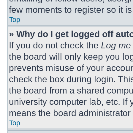
few moments to register so it 
Top
» Why do I get logged off aut
If you do not check the
Log me 
the board will only keep you log
prevents misuse of your accoun
check the box during login. Th
the board from a shared computer
university computer lab, etc. If
means the board administrator h
Top