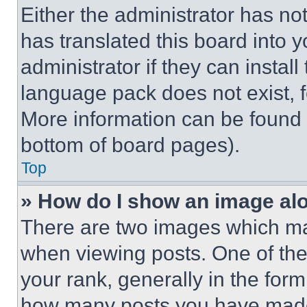
Either the administrator has no
has translated this board into 
administrator if they can instal
language pack does not exist, fe
More information can be found 
bottom of board pages).
Top
» How do I show an image a
There are two images which m
when viewing posts. One of th
your rank, generally in the form 
how many posts you have made 