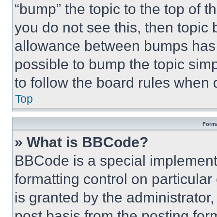
“bump” the topic to the top of t
you do not see this, then topi
allowance between bumps has no
possible to bump the topic simp
to follow the board rules when 
Top
Forma
» What is BBCode?
BBCode is a special implementa
formatting control on particula
is granted by the administrator,
post basis from the posting form