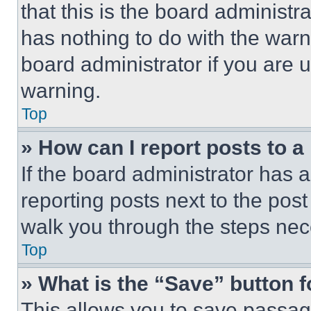
that this is the board administ
has nothing to do with the warn
board administrator if you are
warning.
Top
» How can I report posts to 
If the board administrator has a
reporting posts next to the post 
walk you through the steps nece
Top
» What is the “Save” button f
This allows you to save passag