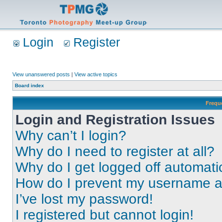
Login
Register
View unanswered posts
|
View active topics
Board index
Frequ
Login and Registration Issues
Why can’t I login?
Why do I need to register at all?
Why do I get logged off automati
How do I prevent my username app
I’ve lost my password!
I registered but cannot login!