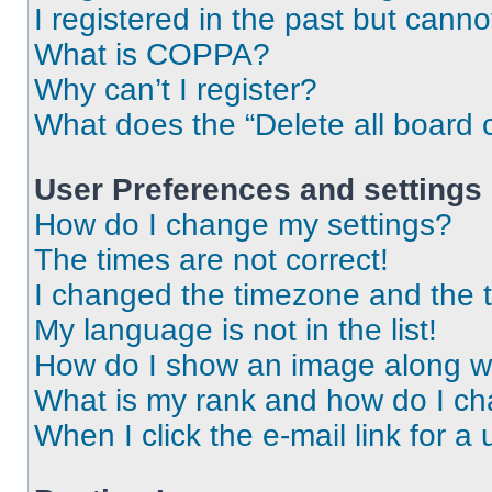
I registered in the past but cann
What is COPPA?
Why can’t I register?
What does the “Delete all board 
User Preferences and settings
How do I change my settings?
The times are not correct!
I changed the timezone and the ti
My language is not in the list!
How do I show an image along 
What is my rank and how do I ch
When I click the e-mail link for a 