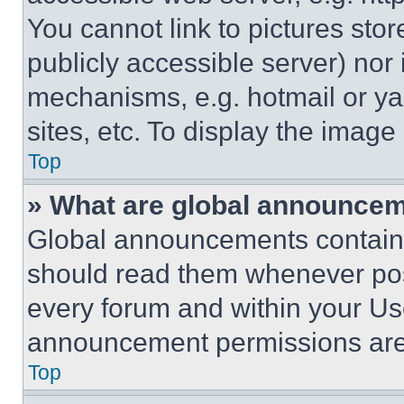
You cannot link to pictures sto
publicly accessible server) nor
mechanisms, e.g. hotmail or y
sites, etc. To display the imag
Top
» What are global announce
Global announcements contain 
should read them whenever poss
every forum and within your Us
announcement permissions are 
Top