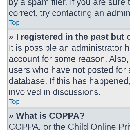
by a spam filer. If you are sure
correct, try contacting an admini
Top
» I registered in the past but
It is possible an administrator 
account for some reason. Also
users who have not posted for a
database. If this has happened,
involved in discussions.
Top
» What is COPPA?
COPPA, or the Child Online Priv