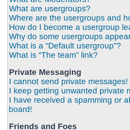
What are usergroups?
Where are the usergroups and ho
How do I become a usergroup le
Why do some usergroups appear i
What is a “Default usergroup”?
What is “The team” link?
Private Messaging
I cannot send private messages!
I keep getting unwanted private
I have received a spamming or a
board!
Friends and Foes