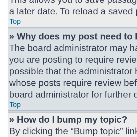
a later date. To reload a saved
Top
» Why does my post need to
The board administrator may ha
you are posting to require revie
possible that the administrator
whose posts require review bef
board administrator for further d
Top
» How do I bump my topic?
By clicking the “Bump topic” li