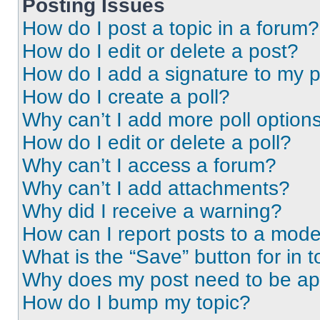
Posting Issues
How do I post a topic in a forum?
How do I edit or delete a post?
How do I add a signature to my 
How do I create a poll?
Why can’t I add more poll option
How do I edit or delete a poll?
Why can’t I access a forum?
Why can’t I add attachments?
Why did I receive a warning?
How can I report posts to a mode
What is the “Save” button for in t
Why does my post need to be a
How do I bump my topic?