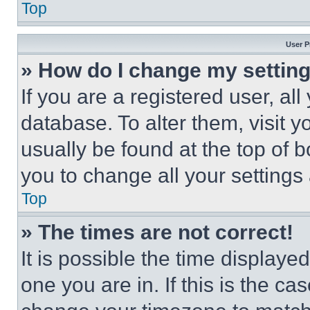
Top
User P
» How do I change my settin
If you are a registered user, all
database. To alter them, visit y
usually be found at the top of 
you to change all your settings
Top
» The times are not correct!
It is possible the time displaye
one you are in. If this is the c