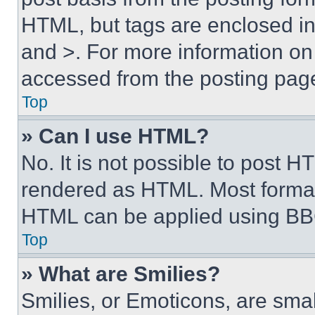
HTML, but tags are enclosed in 
and >. For more information o
accessed from the posting pag
Top
» Can I use HTML?
No. It is not possible to post 
rendered as HTML. Most format
HTML can be applied using BB
Top
» What are Smilies?
Smilies, or Emoticons, are sma