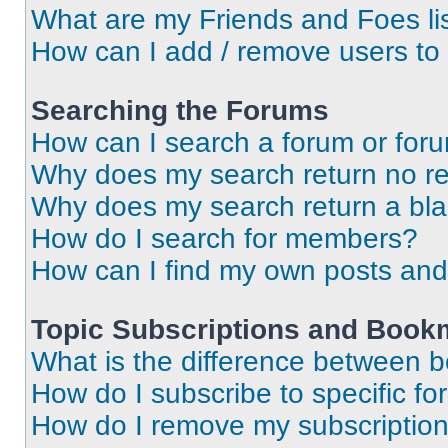
What are my Friends and Foes li
How can I add / remove users to 
Searching the Forums
How can I search a forum or for
Why does my search return no re
Why does my search return a bl
How do I search for members?
How can I find my own posts and
Topic Subscriptions and Book
What is the difference between 
How do I subscribe to specific fo
How do I remove my subscriptio