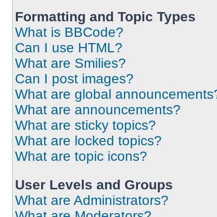
Formatting and Topic Types
What is BBCode?
Can I use HTML?
What are Smilies?
Can I post images?
What are global announcements
What are announcements?
What are sticky topics?
What are locked topics?
What are topic icons?
User Levels and Groups
What are Administrators?
What are Moderators?