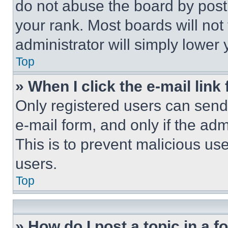
do not abuse the board by posti
your rank. Most boards will not
administrator will simply lower 
Top
» When I click the e-mail link 
Only registered users can send e
e-mail form, and only if the adm
This is to prevent malicious u
users.
Top
» How do I post a topic in a 