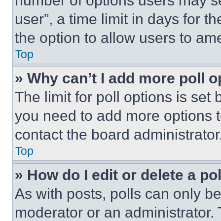
number of options users may se
user”, a time limit in days for th
the option to allow users to am
Top
» Why can’t I add more poll o
The limit for poll options is set
you need to add more options t
contact the board administrator
Top
» How do I edit or delete a po
As with posts, polls can only be
moderator or an administrator. To 