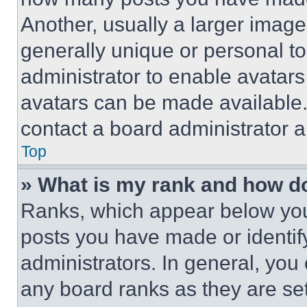
Another, usually a larger image
generally unique or personal to 
administrator to enable avatar
avatars can be made available. 
contact a board administrator a
Top
» What is my rank and how do
Ranks, which appear below you
posts you have made or identif
administrators. In general, you
any board ranks as they are set