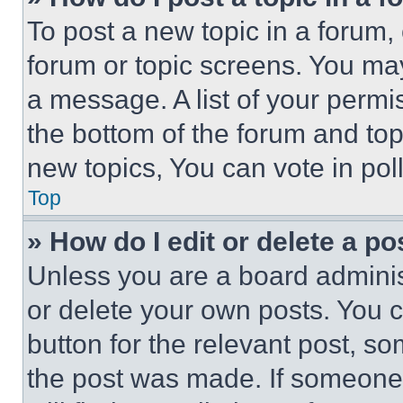
To post a new topic in a forum, 
forum or topic screens. You ma
a message. A list of your permi
the bottom of the forum and to
new topics, You can vote in poll
Top
» How do I edit or delete a po
Unless you are a board adminis
or delete your own posts. You ca
button for the relevant post, so
the post was made. If someone 