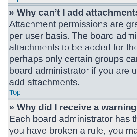
» Why can’t I add attachment
Attachment permissions are gra
per user basis. The board admi
attachments to be added for the
perhaps only certain groups ca
board administrator if you are
add attachments.
Top
» Why did I receive a warnin
Each board administrator has thei
you have broken a rule, you m