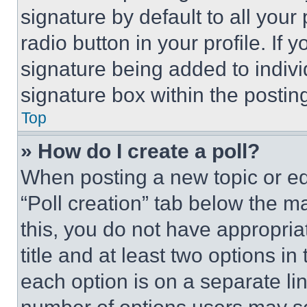
signature by default to all you
radio button in your profile. If 
signature being added to indiv
signature box within the postin
Top
» How do I create a poll?
When posting a new topic or editi
“Poll creation” tab below the m
this, you do not have appropria
title and at least two options i
each option is on a separate lin