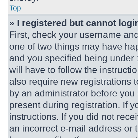
Top
» I registered but cannot logi
First, check your username and 
one of two things may have ha
and you specified being under 1
will have to follow the instruct
also require new registrations t
by an administrator before you 
present during registration. If 
instructions. If you did not re
an incorrect e-mail address or