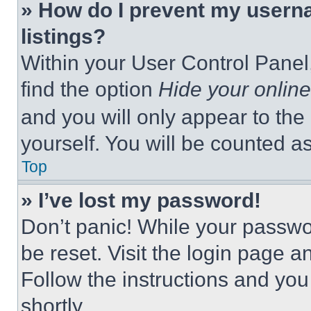
» How do I prevent my userna
listings?
Within your User Control Panel,
find the option
Hide your online
and you will only appear to the
yourself. You will be counted a
Top
» I’ve lost my password!
Don’t panic! While your passwor
be reset. Visit the login page a
Follow the instructions and you
shortly.