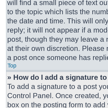
will find a small piece of text 
to the topic which lists the num
the date and time. This will o
reply; it will not appear if a mo
post, though they may leave a n
at their own discretion. Please
a post once someone has repli
Top
» How do I add a signature t
To add a signature to a post yo
Control Panel. Once created, 
box on the posting form to add