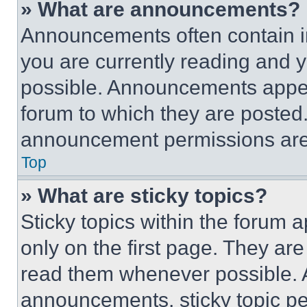
» What are announcements?
Announcements often contain im
you are currently reading and
possible. Announcements appear
forum to which they are posted
announcement permissions are 
Top
» What are sticky topics?
Sticky topics within the foru
only on the first page. They ar
read them whenever possible.
announcements, sticky topic pe