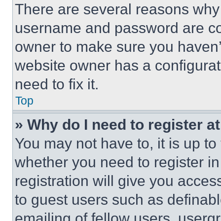
There are several reasons why t
username and password are corr
owner to make sure you haven’t
website owner has a configurat
need to fix it.
Top
» Why do I need to register at
You may not have to, it is up to
whether you need to register i
registration will give you acces
to guest users such as definab
emailing of fellow users, usergr