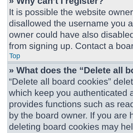
» Why can’t I register?
It is possible the website own
disallowed the username you ar
owner could have also disabled 
from signing up. Contact a boar
Top
» What does the “Delete all 
“Delete all board cookies” del
which keep you authenticated an
provides functions such as rea
by the board owner. If you are 
deleting board cookies may hel