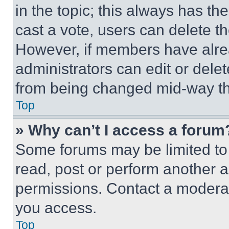
in the topic; this always has the
cast a vote, users can delete the
However, if members have alre
administrators can edit or delete
from being changed mid-way th
Top
» Why can’t I access a forum
Some forums may be limited to 
read, post or perform another 
permissions. Contact a moderat
you access.
Top