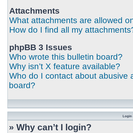
Attachments
What attachments are allowed on
How do I find all my attachments
phpBB 3 Issues
Who wrote this bulletin board?
Why isn’t X feature available?
Who do I contact about abusive an
board?
Login 
» Why can’t I login?