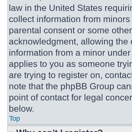
law in the United States requir
collect information from minors
parental consent or some other
acknowledgment, allowing the co
information from a minor under t
applies to you as someone tryin
are trying to register on, conta
note that the phpBB Group cann
point of contact for legal conce
below.
Top