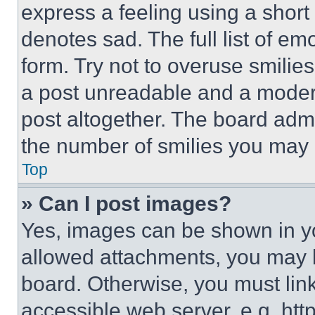
express a feeling using a short 
denotes sad. The full list of e
form. Try not to overuse smilie
a post unreadable and a moder
post altogether. The board admi
the number of smilies you may 
Top
» Can I post images?
Yes, images can be shown in you
allowed attachments, you may b
board. Otherwise, you must link
accessible web server, e.g. ht