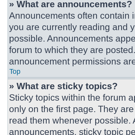
» What are announcements?
Announcements often contain im
you are currently reading and
possible. Announcements appear
forum to which they are posted
announcement permissions are 
Top
» What are sticky topics?
Sticky topics within the foru
only on the first page. They ar
read them whenever possible.
announcements, sticky topic pe