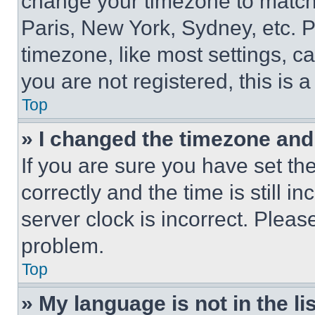
change your timezone to match 
Paris, New York, Sydney, etc. 
timezone, like most settings, ca
you are not registered, this is 
Top
» I changed the timezone and t
If you are sure you have set 
correctly and the time is still i
server clock is incorrect. Please
problem.
Top
» My language is not in the lis