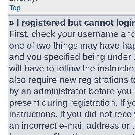
Top
» I registered but cannot logi
First, check your username and 
one of two things may have ha
and you specified being under 1
will have to follow the instruct
also require new registrations t
by an administrator before you 
present during registration. If 
instructions. If you did not re
an incorrect e-mail address or