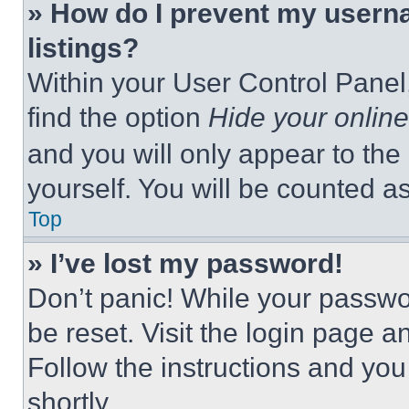
» How do I prevent my userna
listings?
Within your User Control Panel,
find the option
Hide your online
and you will only appear to the
yourself. You will be counted a
Top
» I’ve lost my password!
Don’t panic! While your passwor
be reset. Visit the login page a
Follow the instructions and you
shortly.