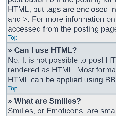
HTML, but tags are enclosed in 
and >. For more information o
accessed from the posting pag
Top
» Can I use HTML?
No. It is not possible to post 
rendered as HTML. Most format
HTML can be applied using BB
Top
» What are Smilies?
Smilies, or Emoticons, are sma