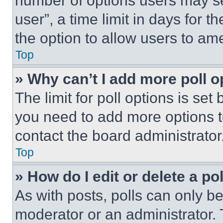
number of options users may se
user”, a time limit in days for th
the option to allow users to am
Top
» Why can’t I add more poll o
The limit for poll options is set
you need to add more options t
contact the board administrator
Top
» How do I edit or delete a po
As with posts, polls can only be
moderator or an administrator. To 