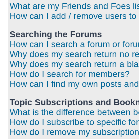
What are my Friends and Foes li
How can I add / remove users to 
Searching the Forums
How can I search a forum or for
Why does my search return no re
Why does my search return a bl
How do I search for members?
How can I find my own posts and
Topic Subscriptions and Book
What is the difference between 
How do I subscribe to specific fo
How do I remove my subscriptio