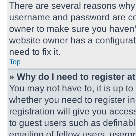
There are several reasons why t
username and password are corr
owner to make sure you haven’t
website owner has a configurat
need to fix it.
Top
» Why do I need to register at
You may not have to, it is up to
whether you need to register i
registration will give you acces
to guest users such as definab
emailing of fellow users, usergr