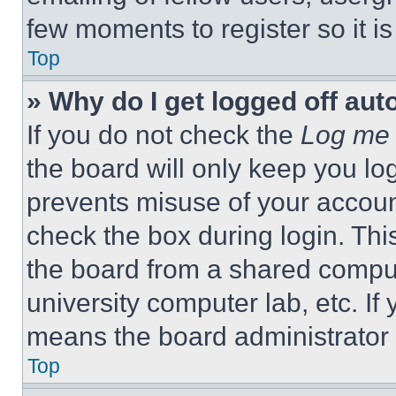
few moments to register so it 
Top
» Why do I get logged off aut
If you do not check the
Log me 
the board will only keep you log
prevents misuse of your accoun
check the box during login. Th
the board from a shared computer
university computer lab, etc. If
means the board administrator h
Top