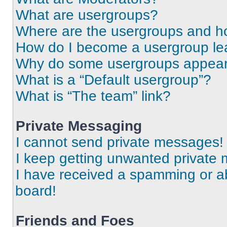
What are usergroups?
Where are the usergroups and ho
How do I become a usergroup le
Why do some usergroups appear i
What is a “Default usergroup”?
What is “The team” link?
Private Messaging
I cannot send private messages!
I keep getting unwanted private
I have received a spamming or a
board!
Friends and Foes