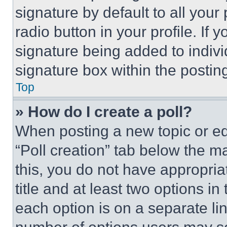
signature by default to all you
radio button in your profile. If 
signature being added to indiv
signature box within the postin
Top
» How do I create a poll?
When posting a new topic or editi
“Poll creation” tab below the m
this, you do not have appropria
title and at least two options i
each option is on a separate lin