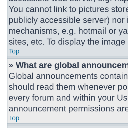
You cannot link to pictures sto
publicly accessible server) nor
mechanisms, e.g. hotmail or y
sites, etc. To display the imag
Top
» What are global announce
Global announcements contain 
should read them whenever poss
every forum and within your Us
announcement permissions are 
Top