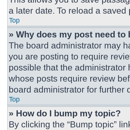
a later date. To reload a saved
Top
» Why does my post need to
The board administrator may ha
you are posting to require revie
possible that the administrator
whose posts require review bef
board administrator for further d
Top
» How do I bump my topic?
By clicking the “Bump topic” li