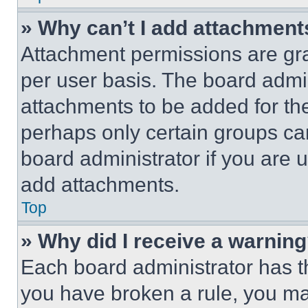
» Why can’t I add attachment
Attachment permissions are gra
per user basis. The board admi
attachments to be added for the
perhaps only certain groups ca
board administrator if you are
add attachments.
Top
» Why did I receive a warnin
Each board administrator has thei
you have broken a rule, you m