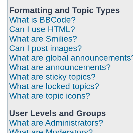
Formatting and Topic Types
What is BBCode?
Can I use HTML?
What are Smilies?
Can I post images?
What are global announcements
What are announcements?
What are sticky topics?
What are locked topics?
What are topic icons?
User Levels and Groups
What are Administrators?
What are Moderators?