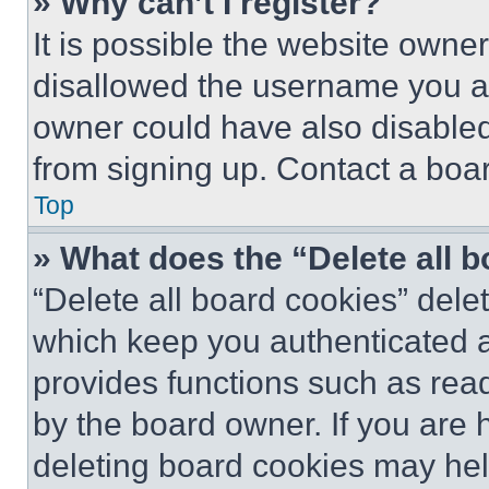
» Why can’t I register?
It is possible the website own
disallowed the username you ar
owner could have also disabled 
from signing up. Contact a boar
Top
» What does the “Delete all 
“Delete all board cookies” del
which keep you authenticated an
provides functions such as rea
by the board owner. If you are 
deleting board cookies may hel