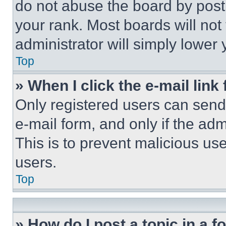
do not abuse the board by posti
your rank. Most boards will not
administrator will simply lower 
Top
» When I click the e-mail link 
Only registered users can send e
e-mail form, and only if the adm
This is to prevent malicious u
users.
Top
» How do I post a topic in a 