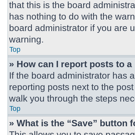
that this is the board administ
has nothing to do with the warn
board administrator if you are
warning.
Top
» How can I report posts to 
If the board administrator has a
reporting posts next to the post 
walk you through the steps nece
Top
» What is the “Save” button f
This allows you to save passag