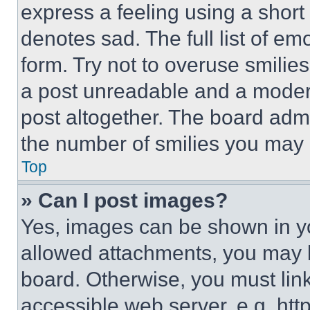
express a feeling using a short 
denotes sad. The full list of e
form. Try not to overuse smilie
a post unreadable and a moder
post altogether. The board admi
the number of smilies you may 
Top
» Can I post images?
Yes, images can be shown in you
allowed attachments, you may b
board. Otherwise, you must link
accessible web server, e.g. ht