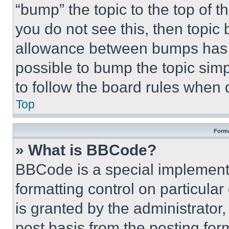
“bump” the topic to the top of t
you do not see this, then topi
allowance between bumps has no
possible to bump the topic simp
to follow the board rules when 
Top
Forma
» What is BBCode?
BBCode is a special implementa
formatting control on particula
is granted by the administrator,
post basis from the posting form