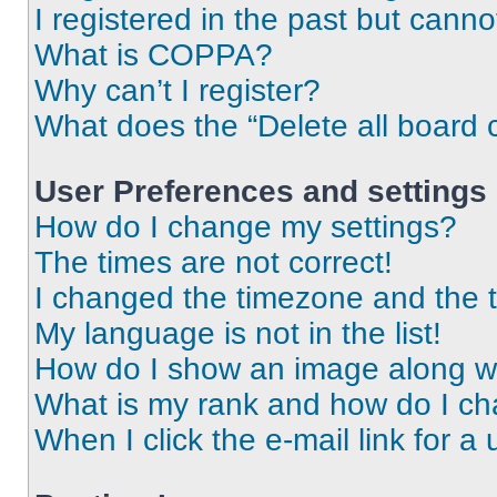
I registered in the past but cann
What is COPPA?
Why can’t I register?
What does the “Delete all board 
User Preferences and settings
How do I change my settings?
The times are not correct!
I changed the timezone and the ti
My language is not in the list!
How do I show an image along 
What is my rank and how do I ch
When I click the e-mail link for a 