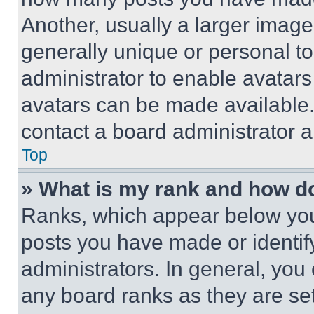
Another, usually a larger image
generally unique or personal to 
administrator to enable avatar
avatars can be made available. 
contact a board administrator a
Top
» What is my rank and how do
Ranks, which appear below you
posts you have made or identif
administrators. In general, you
any board ranks as they are set