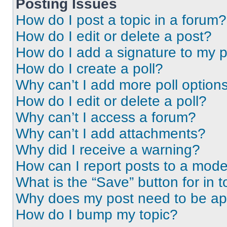
Posting Issues
How do I post a topic in a forum?
How do I edit or delete a post?
How do I add a signature to my 
How do I create a poll?
Why can’t I add more poll option
How do I edit or delete a poll?
Why can’t I access a forum?
Why can’t I add attachments?
Why did I receive a warning?
How can I report posts to a mode
What is the “Save” button for in t
Why does my post need to be a
How do I bump my topic?