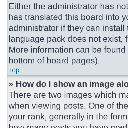
Either the administrator has no
has translated this board into 
administrator if they can instal
language pack does not exist, fe
More information can be found 
bottom of board pages).
Top
» How do I show an image a
There are two images which m
when viewing posts. One of th
your rank, generally in the form 
how many posts you have made 