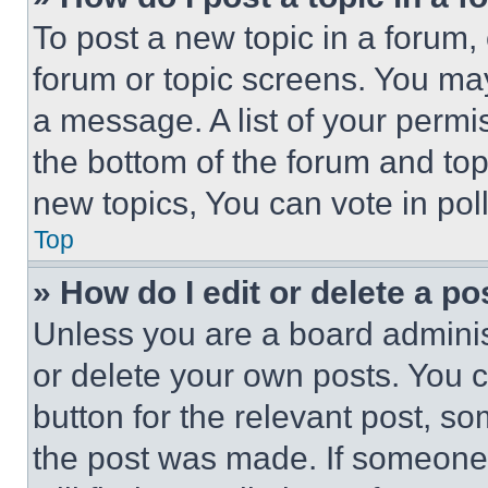
To post a new topic in a forum, 
forum or topic screens. You ma
a message. A list of your permi
the bottom of the forum and to
new topics, You can vote in poll
Top
» How do I edit or delete a po
Unless you are a board adminis
or delete your own posts. You ca
button for the relevant post, so
the post was made. If someone 