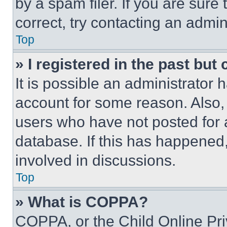
by a spam filer. If you are sure
correct, try contacting an admini
Top
» I registered in the past but
It is possible an administrator 
account for some reason. Also
users who have not posted for a
database. If this has happened,
involved in discussions.
Top
» What is COPPA?
COPPA, or the Child Online Priv