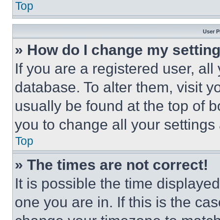
Top
User P
» How do I change my settin
If you are a registered user, all
database. To alter them, visit y
usually be found at the top of 
you to change all your settings
Top
» The times are not correct!
It is possible the time displaye
one you are in. If this is the c