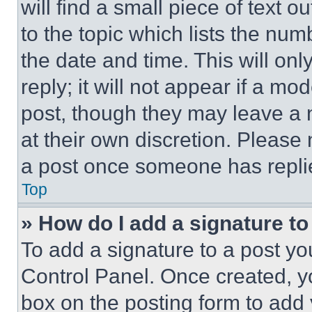
will find a small piece of text 
to the topic which lists the num
the date and time. This will o
reply; it will not appear if a mo
post, though they may leave a n
at their own discretion. Please
a post once someone has repli
Top
» How do I add a signature t
To add a signature to a post yo
Control Panel. Once created, 
box on the posting form to add