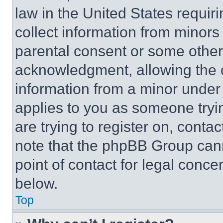
law in the United States requir
collect information from minors
parental consent or some other
acknowledgment, allowing the co
information from a minor under t
applies to you as someone tryin
are trying to register on, conta
note that the phpBB Group cann
point of contact for legal conce
below.
Top