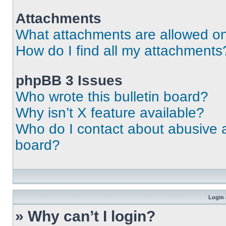
Attachments
What attachments are allowed on
How do I find all my attachments
phpBB 3 Issues
Who wrote this bulletin board?
Why isn’t X feature available?
Who do I contact about abusive an
board?
Login 
» Why can’t I login?