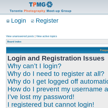
Login
Register
View unanswered posts
|
View active topics
Board index
Frequ
Login and Registration Issues
Why can’t I login?
Why do I need to register at all?
Why do I get logged off automati
How do I prevent my username app
I’ve lost my password!
I registered but cannot login!