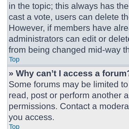
in the topic; this always has the
cast a vote, users can delete the
However, if members have alre
administrators can edit or delete
from being changed mid-way th
Top
» Why can’t I access a forum
Some forums may be limited to 
read, post or perform another 
permissions. Contact a moderat
you access.
Top