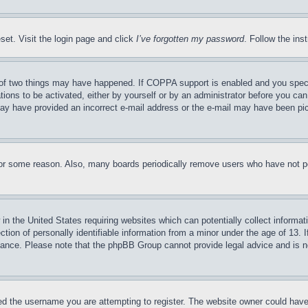
set. Visit the login page and click
I’ve forgotten my password
. Follow the ins
of two things may have happened. If COPPA support is enabled and you specifie
tions to be activated, either by yourself or by an administrator before you can 
u may have provided an incorrect e-mail address or the e-mail may have been pi
for some reason. Also, many boards periodically remove users who have not pos
in the United States requiring websites which can potentially collect informat
on of personally identifiable information from a minor under the age of 13. If
stance. Please note that the phpBB Group cannot provide legal advice and is no
d the username you are attempting to register. The website owner could have a