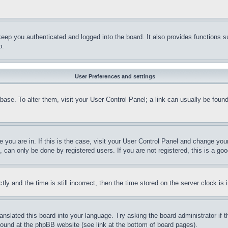
eep you authenticated and logged into the board. It also provides functions s
p.
User Preferences and settings
tabase. To alter them, visit your User Control Panel; a link can usually be fou
ne you are in. If this is the case, visit your User Control Panel and change yo
can only be done by registered users. If you are not registered, this is a goo
and the time is still incorrect, then the time stored on the server clock is i
ranslated this board into your language. Try asking the board administrator if
 found at the phpBB website (see link at the bottom of board pages).