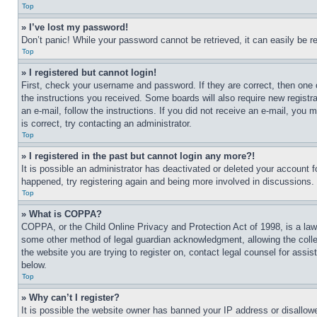
Top
» I’ve lost my password!
Don’t panic! While your password cannot be retrieved, it can easily be re
Top
» I registered but cannot login!
First, check your username and password. If they are correct, then one 
the instructions you received. Some boards will also require new registra
an e-mail, follow the instructions. If you did not receive an e-mail, yo
is correct, try contacting an administrator.
Top
» I registered in the past but cannot login any more?!
It is possible an administrator has deactivated or deleted your account 
happened, try registering again and being more involved in discussions.
Top
» What is COPPA?
COPPA, or the Child Online Privacy and Protection Act of 1998, is a law 
some other method of legal guardian acknowledgment, allowing the collecti
the website you are trying to register on, contact legal counsel for assi
below.
Top
» Why can’t I register?
It is possible the website owner has banned your IP address or disallowe