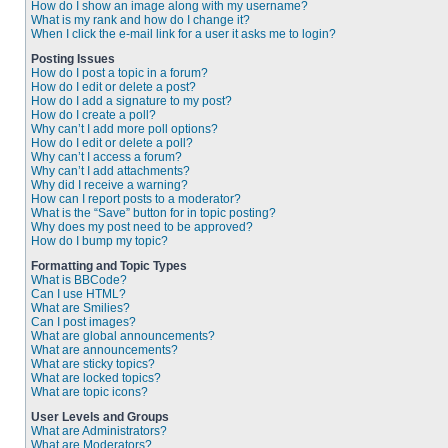
How do I show an image along with my username?
What is my rank and how do I change it?
When I click the e-mail link for a user it asks me to login?
Posting Issues
How do I post a topic in a forum?
How do I edit or delete a post?
How do I add a signature to my post?
How do I create a poll?
Why can’t I add more poll options?
How do I edit or delete a poll?
Why can’t I access a forum?
Why can’t I add attachments?
Why did I receive a warning?
How can I report posts to a moderator?
What is the “Save” button for in topic posting?
Why does my post need to be approved?
How do I bump my topic?
Formatting and Topic Types
What is BBCode?
Can I use HTML?
What are Smilies?
Can I post images?
What are global announcements?
What are announcements?
What are sticky topics?
What are locked topics?
What are topic icons?
User Levels and Groups
What are Administrators?
What are Moderators?