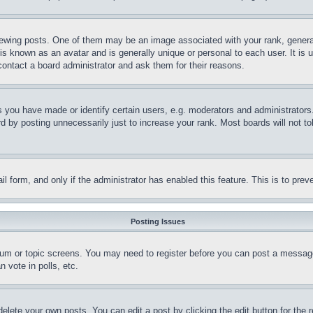
ing posts. One of them may be an image associated with your rank, generally
is known as an avatar and is generally unique or personal to each user. It is 
contact a board administrator and ask them for their reasons.
you have made or identify certain users, e.g. moderators and administrators.
 by posting unnecessarily just to increase your rank. Most boards will not tol
mail form, and only if the administrator has enabled this feature. This is to p
Posting Issues
forum or topic screens. You may need to register before you can post a message
 vote in polls, etc.
delete your own posts. You can edit a post by clicking the edit button for the 