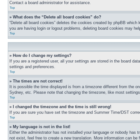
Contact a board administrator for assistance.
Top
» What does the “Delete all board cookies” do?
“Delete all board cookies” deletes the cookies created by phpBB which k
you are having login or logout problems, deleting board cookies may hel
Top
» How do I change my settings?
If you are a registered user, all your settings are stored in the board da
settings and preferences.
Top
» The times are not correct!
It is possible the time displayed is from a timezone different from the o
Sydney, etc. Please note that changing the timezone, like most settings, 
Top
» I changed the timezone and the time is still wrong!
If you are sure you have set the timezone and Summer Time/DST correctly 
Top
» My language is not in the list!
Either the administrator has not installed your language or nobody has t
not exist, feel free to create a new translation. More information can be