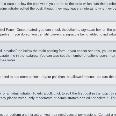
 text output below the post when you return to the topic which lists the number
 administrator edited the post, though they may leave a note as to why they’ve
ontrol Panel. Once created, you can check the
Attach a signature
box on the po
 profile. If you do so, you can still prevent a signature being added to indivi
Poll creation” tab below the main posting form; if you cannot see this, you do n
parate line in the textarea. You can also set the number of options users may s
their votes.
you need to add more options to your poll than the allowed amount, contact the 
or an administrator. To edit a poll, click to edit the first post in the topic; t
eady placed votes, only moderators or administrators can edit or delete it. Th
post or perform another action you may need special permissions. Contact a m