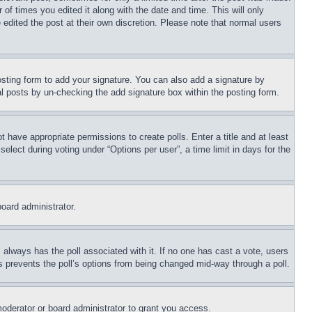
 of times you edited it along with the date and time. This will only
 edited the post at their own discretion. Please note that normal users
sting form to add your signature. You can also add a signature by
dual posts by un-checking the add signature box within the posting form.
ot have appropriate permissions to create polls. Enter a title and at least
elect during voting under “Options per user”, a time limit in days for the
board administrator.
his always has the poll associated with it. If no one has cast a vote, users
is prevents the poll’s options from being changed mid-way through a poll.
oderator or board administrator to grant you access.