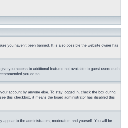
sure you haven’t been banned. It is also possible the website owner has
l give you access to additional features not available to guest users such
is recommended you do so.
f your account by anyone else. To stay logged in, check the box during
t see this checkbox, it means the board administrator has disabled this
ly appear to the administrators, moderators and yourself. You will be