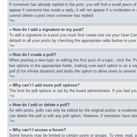
If someone has already replied to the post, you will find a small piece of
appear if someone has made a reply; it will not appear if a moderator or
cannot delete a post once someone has replied.
Top
» How do I add a signature to my post?
To add a signature to a post you must first create one via your User C
default to all your posts by checking the appropriate radio button in your
Top
» How do I create a poll?
When posting a new topic or editing the first post of a topic, click the “
two options in the appropriate fields, making sure each option is on a se
poll (0 for infinite duration) and lastly the option to allow users to amend 
Top
» Why can’t I add more poll options?
The limit for poll options is set by the board administrator. If you feel 
Top
» How do I edit or delete a poll?
As with posts, polls can only be edited by the original poster, a moderator 
can delete the poll or edit any poll option. However, if members have alr
Top
» Why can’t I access a forum?
Some forums may be limited to certain users or groups. To view, read, 