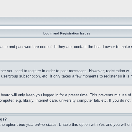
Login and Registration Issues
name and password are correct. If they are, contact the board owner to make 
ther you need to register in order to post messages. However; registration wil
, usergroup subscription, etc. It only takes a few moments to register so it 
board will only keep you logged in for a preset time. This prevents misuse o
puter, e.g. library, internet cafe, university computer lab, etc. If you do no
ngs?
 the option
Hide your online status
. Enable this option with
and you will on
Yes