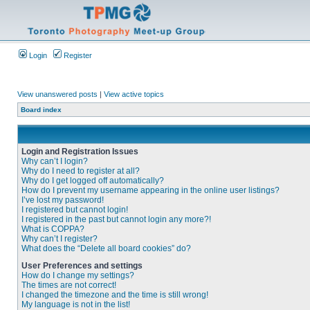
Login
Register
View unanswered posts
|
View active topics
Board index
Login and Registration Issues
Why can’t I login?
Why do I need to register at all?
Why do I get logged off automatically?
How do I prevent my username appearing in the online user listings?
I’ve lost my password!
I registered but cannot login!
I registered in the past but cannot login any more?!
What is COPPA?
Why can’t I register?
What does the “Delete all board cookies” do?
User Preferences and settings
How do I change my settings?
The times are not correct!
I changed the timezone and the time is still wrong!
My language is not in the list!