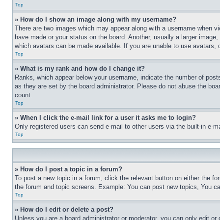
Top
» How do I show an image along with my username?
There are two images which may appear along with a username when view
have made or your status on the board. Another, usually a larger image, 
which avatars can be made available. If you are unable to use avatars, 
Top
» What is my rank and how do I change it?
Ranks, which appear below your username, indicate the number of posts 
as they are set by the board administrator. Please do not abuse the board
count.
Top
» When I click the e-mail link for a user it asks me to login?
Only registered users can send e-mail to other users via the built-in e-
Top
» How do I post a topic in a forum?
To post a new topic in a forum, click the relevant button on either the 
the forum and topic screens. Example: You can post new topics, You can
Top
» How do I edit or delete a post?
Unless you are a board administrator or moderator, you can only edit or 