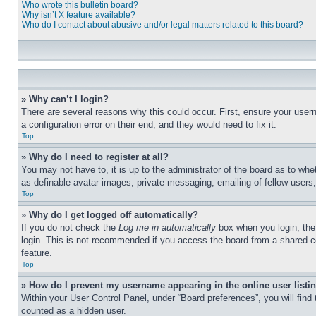
Who wrote this bulletin board?
Why isn’t X feature available?
Who do I contact about abusive and/or legal matters related to this board?
» Why can’t I login?
There are several reasons why this could occur. First, ensure your user
a configuration error on their end, and they would need to fix it.
Top
» Why do I need to register at all?
You may not have to, it is up to the administrator of the board as to whe
as definable avatar images, private messaging, emailing of fellow users
Top
» Why do I get logged off automatically?
If you do not check the
Log me in automatically
box when you login, the 
login. This is not recommended if you access the board from a shared com
feature.
Top
» How do I prevent my username appearing in the online user listi
Within your User Control Panel, under “Board preferences”, you will find
counted as a hidden user.