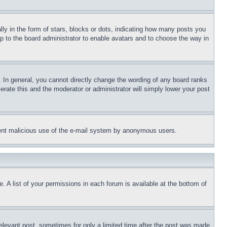
 in the form of stars, blocks or dots, indicating how many posts you
up to the board administrator to enable avatars and to choose the way in
 In general, you cannot directly change the wording of any board ranks
erate this and the moderator or administrator will simply lower your post
revent malicious use of the e-mail system by anonymous users.
. A list of your permissions in each forum is available at the bottom of
relevant post, sometimes for only a limited time after the post was made.