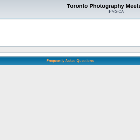
Toronto Photography Meet
TPMG.CA
Frequently Asked Questions