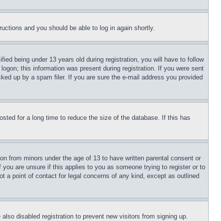
tructions and you should be able to log in again shortly.
d being under 13 years old during registration, you will have to follow
logon; this information was present during registration. If you were sent
cked up by a spam filer. If you are sure the e-mail address you provided
ted for a long time to reduce the size of the database. If this has
ion from minors under the age of 13 to have written parental consent or
 you are unsure if this applies to you as someone trying to register or to
t a point of contact for legal concerns of any kind, except as outlined
lso disabled registration to prevent new visitors from signing up.