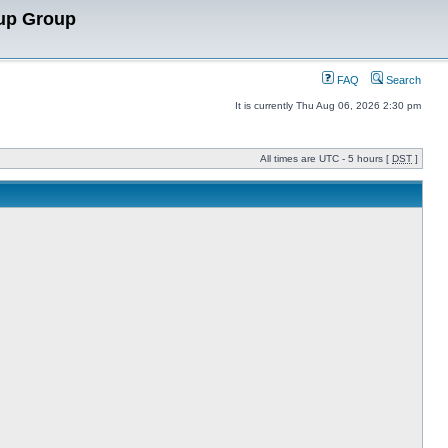
up Group
FAQ
Search
It is currently Thu Aug 06, 2026 2:30 pm
All times are UTC - 5 hours [
DST
]