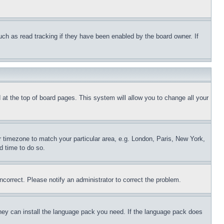
uch as read tracking if they have been enabled by the board owner. If
nd at the top of board pages. This system will allow you to change all your
ur timezone to match your particular area, e.g. London, Paris, New York,
d time to do so.
ncorrect. Please notify an administrator to correct the problem.
 they can install the language pack you need. If the language pack does