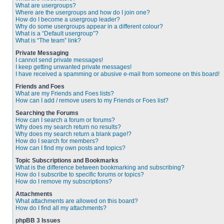
What are usergroups?
Where are the usergroups and how do I join one?
How do I become a usergroup leader?
Why do some usergroups appear in a different colour?
What is a “Default usergroup”?
What is “The team” link?
Private Messaging
I cannot send private messages!
I keep getting unwanted private messages!
I have received a spamming or abusive e-mail from someone on this board!
Friends and Foes
What are my Friends and Foes lists?
How can I add / remove users to my Friends or Foes list?
Searching the Forums
How can I search a forum or forums?
Why does my search return no results?
Why does my search return a blank page!?
How do I search for members?
How can I find my own posts and topics?
Topic Subscriptions and Bookmarks
What is the difference between bookmarking and subscribing?
How do I subscribe to specific forums or topics?
How do I remove my subscriptions?
Attachments
What attachments are allowed on this board?
How do I find all my attachments?
phpBB 3 Issues