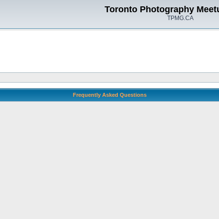
Toronto Photography Meet
TPMG.CA
Frequently Asked Questions