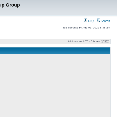
up Group
FAQ
Search
It is currently Fri Aug 07, 2026 8:38 am
All times are UTC - 5 hours [
DST
]