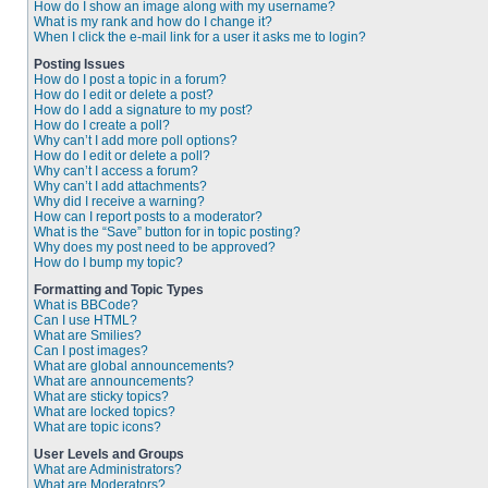
How do I show an image along with my username?
What is my rank and how do I change it?
When I click the e-mail link for a user it asks me to login?
Posting Issues
How do I post a topic in a forum?
How do I edit or delete a post?
How do I add a signature to my post?
How do I create a poll?
Why can’t I add more poll options?
How do I edit or delete a poll?
Why can’t I access a forum?
Why can’t I add attachments?
Why did I receive a warning?
How can I report posts to a moderator?
What is the “Save” button for in topic posting?
Why does my post need to be approved?
How do I bump my topic?
Formatting and Topic Types
What is BBCode?
Can I use HTML?
What are Smilies?
Can I post images?
What are global announcements?
What are announcements?
What are sticky topics?
What are locked topics?
What are topic icons?
User Levels and Groups
What are Administrators?
What are Moderators?