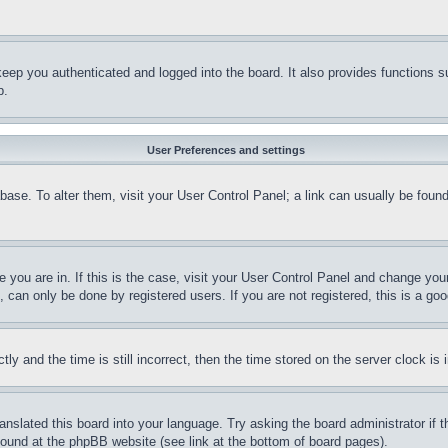
eep you authenticated and logged into the board. It also provides functions s
p.
User Preferences and settings
tabase. To alter them, visit your User Control Panel; a link can usually be fou
ne you are in. If this is the case, visit your User Control Panel and change yo
can only be done by registered users. If you are not registered, this is a goo
and the time is still incorrect, then the time stored on the server clock is i
ranslated this board into your language. Try asking the board administrator if
 found at the phpBB website (see link at the bottom of board pages).