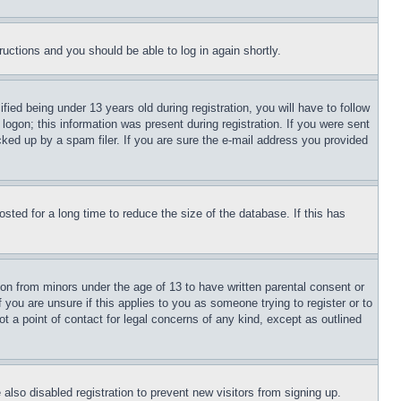
tructions and you should be able to log in again shortly.
d being under 13 years old during registration, you will have to follow
logon; this information was present during registration. If you were sent
cked up by a spam filer. If you are sure the e-mail address you provided
ted for a long time to reduce the size of the database. If this has
ion from minors under the age of 13 to have written parental consent or
 you are unsure if this applies to you as someone trying to register or to
t a point of contact for legal concerns of any kind, except as outlined
lso disabled registration to prevent new visitors from signing up.