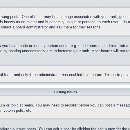
ing posts. One of them may be an image associated with your rank, generally
is known as an avatar and is generally unique or personal to each user. It is 
contact a board administrator and ask them for their reasons.
you have made or identify certain users, e.g. moderators and administrators.
 by posting unnecessarily just to increase your rank. Most boards will not tol
mail form, and only if the administrator has enabled this feature. This is to p
Posting Issues
forum or topic screens. You may need to register before you can post a message
 vote in polls, etc.
delete your own posts. You can edit a post by clicking the edit button for the 