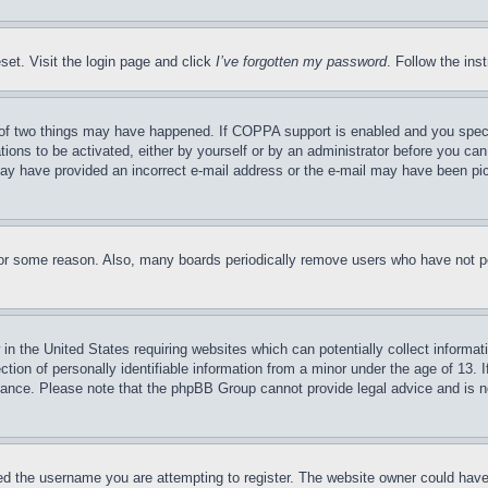
set. Visit the login page and click
I’ve forgotten my password
. Follow the ins
of two things may have happened. If COPPA support is enabled and you specifie
tions to be activated, either by yourself or by an administrator before you can 
u may have provided an incorrect e-mail address or the e-mail may have been pi
for some reason. Also, many boards periodically remove users who have not pos
in the United States requiring websites which can potentially collect informat
on of personally identifiable information from a minor under the age of 13. If
stance. Please note that the phpBB Group cannot provide legal advice and is no
d the username you are attempting to register. The website owner could have a