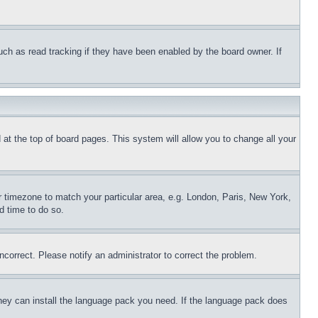
uch as read tracking if they have been enabled by the board owner. If
nd at the top of board pages. This system will allow you to change all your
ur timezone to match your particular area, e.g. London, Paris, New York,
d time to do so.
ncorrect. Please notify an administrator to correct the problem.
 they can install the language pack you need. If the language pack does