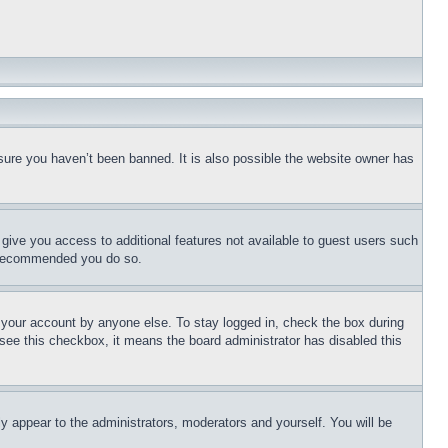
sure you haven’t been banned. It is also possible the website owner has
l give you access to additional features not available to guest users such
is recommended you do so.
f your account by anyone else. To stay logged in, check the box during
t see this checkbox, it means the board administrator has disabled this
ly appear to the administrators, moderators and yourself. You will be