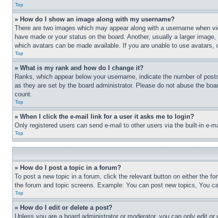
Top
» How do I show an image along with my username?
There are two images which may appear along with a username when view
have made or your status on the board. Another, usually a larger image, 
which avatars can be made available. If you are unable to use avatars, 
Top
» What is my rank and how do I change it?
Ranks, which appear below your username, indicate the number of posts 
as they are set by the board administrator. Please do not abuse the board
count.
Top
» When I click the e-mail link for a user it asks me to login?
Only registered users can send e-mail to other users via the built-in e-
Top
» How do I post a topic in a forum?
To post a new topic in a forum, click the relevant button on either the 
the forum and topic screens. Example: You can post new topics, You can
Top
» How do I edit or delete a post?
Unless you are a board administrator or moderator, you can only edit or 