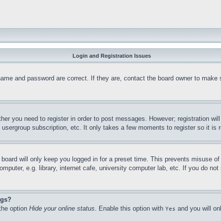
Login and Registration Issues
name and password are correct. If they are, contact the board owner to make 
ther you need to register in order to post messages. However; registration wil
, usergroup subscription, etc. It only takes a few moments to register so it 
board will only keep you logged in for a preset time. This prevents misuse o
puter, e.g. library, internet cafe, university computer lab, etc. If you do no
ngs?
 the option
Hide your online status
. Enable this option with
and you will on
Yes