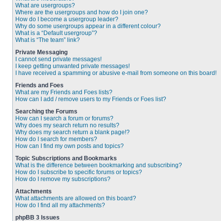
What are usergroups?
Where are the usergroups and how do I join one?
How do I become a usergroup leader?
Why do some usergroups appear in a different colour?
What is a “Default usergroup”?
What is “The team” link?
Private Messaging
I cannot send private messages!
I keep getting unwanted private messages!
I have received a spamming or abusive e-mail from someone on this board!
Friends and Foes
What are my Friends and Foes lists?
How can I add / remove users to my Friends or Foes list?
Searching the Forums
How can I search a forum or forums?
Why does my search return no results?
Why does my search return a blank page!?
How do I search for members?
How can I find my own posts and topics?
Topic Subscriptions and Bookmarks
What is the difference between bookmarking and subscribing?
How do I subscribe to specific forums or topics?
How do I remove my subscriptions?
Attachments
What attachments are allowed on this board?
How do I find all my attachments?
phpBB 3 Issues