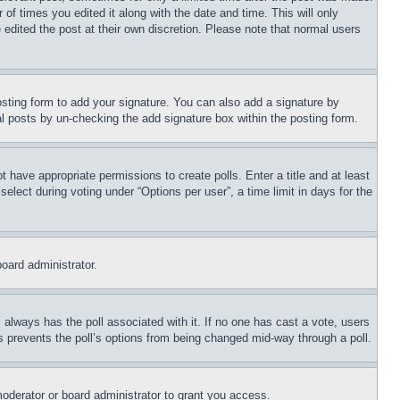
 of times you edited it along with the date and time. This will only
 edited the post at their own discretion. Please note that normal users
sting form to add your signature. You can also add a signature by
dual posts by un-checking the add signature box within the posting form.
ot have appropriate permissions to create polls. Enter a title and at least
elect during voting under “Options per user”, a time limit in days for the
board administrator.
his always has the poll associated with it. If no one has cast a vote, users
is prevents the poll’s options from being changed mid-way through a poll.
oderator or board administrator to grant you access.