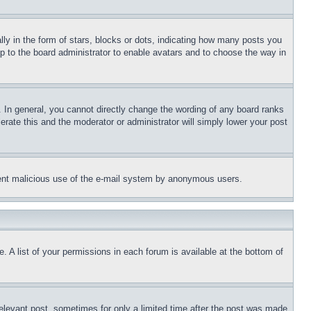
 in the form of stars, blocks or dots, indicating how many posts you
up to the board administrator to enable avatars and to choose the way in
 In general, you cannot directly change the wording of any board ranks
erate this and the moderator or administrator will simply lower your post
revent malicious use of the e-mail system by anonymous users.
. A list of your permissions in each forum is available at the bottom of
relevant post, sometimes for only a limited time after the post was made.