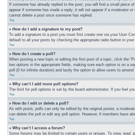
If someone has already replied to the post, you will find a small piece of
appear if someone has made a reply; it will not appear if a moderator or
cannot delete a post once someone has replied.
Top
» How do I add a signature to my post?
To add a signature to a post you must first create one via your User C
default to all your posts by checking the appropriate radio button in your
Top
» How do I create a poll?
When posting a new topic or editing the first post of a topic, click the “
two options in the appropriate fields, making sure each option is on a se
poll (0 for infinite duration) and lastly the option to allow users to amend 
Top
» Why can’t I add more poll options?
The limit for poll options is set by the board administrator. If you feel 
Top
» How do I edit or delete a poll?
As with posts, polls can only be edited by the original poster, a moderator 
can delete the poll or edit any poll option. However, if members have alr
Top
» Why can’t I access a forum?
Some forums may be limited to certain users or groups. To view, read, 