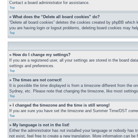
Contact a board administrator for assistance.
Top
» What does the “Delete all board cookies” do?
“Delete all board cookies” deletes the cookies created by phpBB which k
you are having login or logout problems, deleting board cookies may hel
Top
» How do I change my settings?
If you are a registered user, all your settings are stored in the board da
settings and preferences.
Top
» The times are not correct!
It is possible the time displayed is from a timezone different from the o
Sydney, etc. Please note that changing the timezone, like most settings, 
Top
» I changed the timezone and the time is still wrong!
If you are sure you have set the timezone and Summer Time/DST correctly 
Top
» My language is not in the list!
Either the administrator has not installed your language or nobody has t
not exist, feel free to create a new translation. More information can be