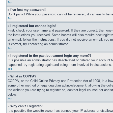
Top
» I’ve lost my password!
Don’t panic! While your password cannot be retrieved, it can easily be re
Top
» I registered but cannot login!
First, check your username and password. If they are correct, then one 
the instructions you received. Some boards will also require new registra
an e-mail, follow the instructions. If you did not receive an e-mail, yo
is correct, try contacting an administrator.
Top
» I registered in the past but cannot login any more?!
It is possible an administrator has deactivated or deleted your account 
happened, try registering again and being more involved in discussions.
Top
» What is COPPA?
COPPA, or the Child Online Privacy and Protection Act of 1998, is a law 
some other method of legal guardian acknowledgment, allowing the collecti
the website you are trying to register on, contact legal counsel for assi
below.
Top
» Why can’t I register?
It is possible the website owner has banned your IP address or disallowe