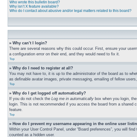
Who wrote this bulletin board?
Why isn’t X feature available?
Who do I contact about abusive and/or legal matters related to this board?
» Why can’t I login?
There are several reasons why this could occur. First, ensure your user
a configuration error on their end, and they would need to fix it.
Top
» Why do I need to register at all?
You may not have to, it is up to the administrator of the board as to whe
as definable avatar images, private messaging, emailing of fellow users
Top
» Why do I get logged off automatically?
If you do not check the
Log me in automatically
box when you login, the 
login. This is not recommended if you access the board from a shared com
feature.
Top
» How do I prevent my username appearing in the online user listi
Within your User Control Panel, under “Board preferences”, you will find
counted as a hidden user.