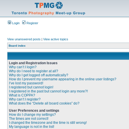
Login
Register
View unanswered posts
|
View active topics
Board index
Login and Registration Issues
Why can’t I login?
Why do I need to register at all?
Why do I get logged off automatically?
How do I prevent my username appearing in the online user listings?
I’ve lost my password!
I registered but cannot login!
I registered in the past but cannot login any more?!
What is COPPA?
Why can’t I register?
What does the “Delete all board cookies” do?
User Preferences and settings
How do I change my settings?
The times are not correct!
I changed the timezone and the time is still wrong!
My language is not in the list!