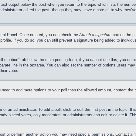
 text output below the post when you return to the topic which lists the number
 administrator edited the post, though they may leave a note as to why they’ve
ontrol Panel. Once created, you can check the
Attach a signature
box on the po
 profile. If you do so, you can still prevent a signature being added to indivi
Poll creation” tab below the main posting form; if you cannot see this, you do n
parate line in the textarea. You can also set the number of options users may s
their votes.
you need to add more options to your poll than the allowed amount, contact the 
or an administrator. To edit a poll, click to edit the first post in the topic; t
eady placed votes, only moderators or administrators can edit or delete it. Th
post or perform another action you may need special permissions. Contact a m